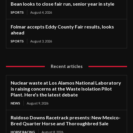
Bean looks to close fair run, senior year in style
SPORTS
August 4, 2026
Folmar accepts Eddy County Fair results, looks
ahead
SPORTS
August 3, 2026
Recent articles
Nuclear waste at Los Alamos National Laboratory
is raising concerns at the Waste Isolation Pilot
Plant. Here’s the latest debate
NEWS
August 9, 2026
Ruidoso Downs Racetrack presents: New Mexico-
Bred Quarter Horse and Thoroughbred Sale
HORSE RACING
August 8, 2026