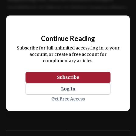
incididunt ut labore et dolore magna aliqua.
Ut enim ad minim veniam, quis nostrud
📰
exercitation ullamco laboris nisi ut aliquip
Continue Reading
ex ea commodo consequat.
Subscribe for full unlimited access, log in to your
account, or create a free account for
complimentary articles.
Subscribe
Log In
Get Free Access