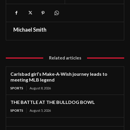
Michael Smith
Related articles
Carlsbad girl’s Make-A-Wish journey leads to
meeting MLB legend
SPORTS
August 8, 2026
THE BATTLE AT THE BULLDOG BOWL
SPORTS
August 5, 2026