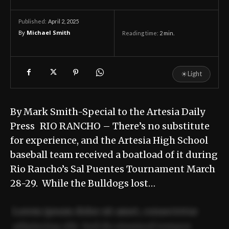
April 2, 2025
Published:
By
Michael Smith
Reading time:
2
min.
☀
Light
By Mark Smith-Special to the Artesia Daily
Press RIO RANCHO – There’s no substitute
for experience, and the Artesia High School
baseball team received a boatload of it during
Rio Rancho’s Sal Puentes Tournament March
28-29. While the Bulldogs lost…
Lorem ipsum dolor sit amet, consectetur
adipiscing elit. Sed do eiusmod tempor