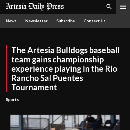
News
Newsletter
Subscribe
Contact Us
The Artesia Bulldogs baseball
team gains championship
experience playing in the Rio
Rancho Sal Puentes
Tournament
Sports