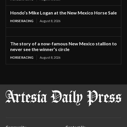
Hondo’s Mike Logan at the New Mexico Horse Sale
HORSE RACING
August 8, 2026
The story of a now-famous New Mexico stallion to
never see the winner’s circle
HORSE RACING
August 8, 2026