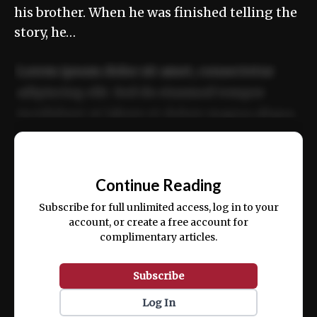
his brother. When he was finished telling the
story, he…
Lorem ipsum dolor sit amet, consectetur
adipiscing elit. Sed do eiusmod tempor
incididunt ut labore et dolore magna aliqua.
Ut enim ad minim veniam, quis nostrud
📰
exercitation ullamco laboris nisi ut aliquip
Continue Reading
ex ea commodo consequat.
Subscribe for full unlimited access, log in to your
account, or create a free account for
complimentary articles.
Subscribe
Log In