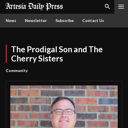
News
Newsletter
Subscribe
Contact Us
The Prodigal Son and The
Cherry Sisters
Community