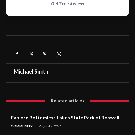
Get Free Access
Michael Smith
Related articles
Explore Bottomless Lakes State Park of Roswell
COMMUNITY
August 4, 2026