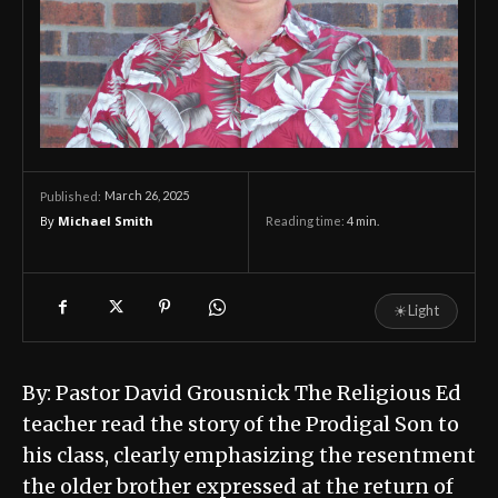
March 26, 2025
Published:
By
Michael Smith
Reading time:
4
min.
☀
Light
By: Pastor David Grousnick The Religious Ed
teacher read the story of the Prodigal Son to
his class, clearly emphasizing the resentment
the older brother expressed at the return of