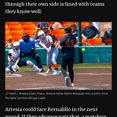
through their own side is lined with teams
they know well.
JT Keith | Artesia Daily Press, Artesia hitter Katrin Marquez hits a pitch from
Portales’ pitcher Amaya Lujan.
Artesia could face Bernalillo in the next
round. If they advance past that, a matchup