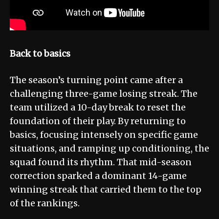
Back to basics
The season’s turning point came after a
challenging three-game losing streak. The
team utilized a 10-day break to reset the
foundation of their play. By returning to
basics, focusing intensely on specific game
situations, and ramping up conditioning, the
squad found its rhythm. That mid-season
correction sparked a dominant 14-game
winning streak that carried them to the top
of the rankings.