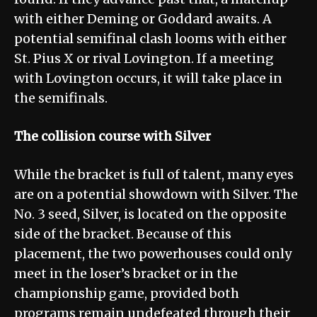
with either Deming or Goddard awaits. A
potential semifinal clash looms with either
St. Pius X or rival Lovington. If a meeting
with Lovington occurs, it will take place in
the semifinals.
The collision course with Silver
While the bracket is full of talent, many eyes
are on a potential showdown with Silver. The
No. 3 seed, Silver, is located on the opposite
side of the bracket. Because of this
placement, the two powerhouses could only
meet in the loser’s bracket or in the
championship game, provided both
programs remain undefeated through their