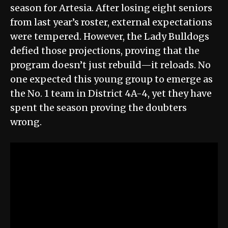
season for Artesia. After losing eight seniors
from last year’s roster, external expectations
were tempered. However, the Lady Bulldogs
defied those projections, proving that the
program doesn’t just rebuild—it reloads. No
one expected this young group to emerge as
the No. 1 team in District 4A-4, yet they have
spent the season proving the doubters
wrong.