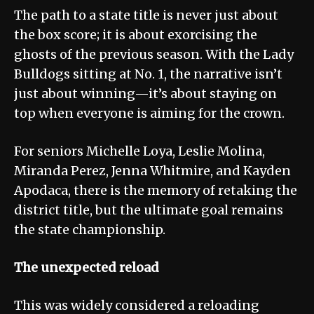
The path to a state title is never just about
the box score; it is about exorcising the
ghosts of the previous season. With the Lady
Bulldogs sitting at No. 1, the narrative isn’t
just about winning—it’s about staying on
top when everyone is aiming for the crown.
For seniors Michelle Loya, Leslie Molina,
Miranda Perez, Jenna Whitmire, and Kayden
Apodaca, there is the memory of retaking the
district title, but the ultimate goal remains
the state championship.
The unexpected reload
This was widely considered a reloading