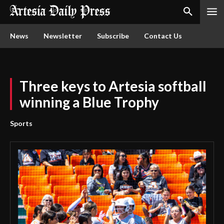
News
Newsletter
Subscribe
Contact Us
Three keys to Artesia softball
winning a Blue Trophy
Sports