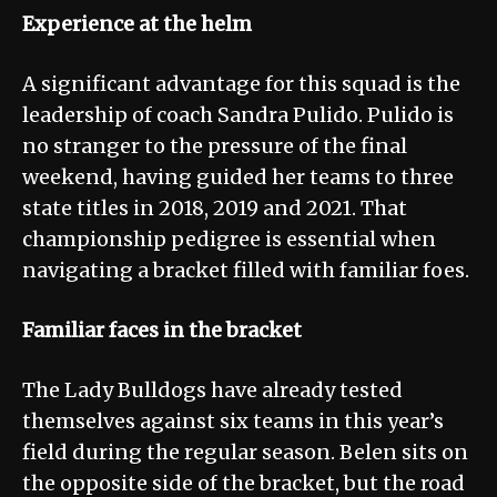
Experience at the helm
A significant advantage for this squad is the
leadership of coach Sandra Pulido. Pulido is
no stranger to the pressure of the final
weekend, having guided her teams to three
state titles in 2018, 2019 and 2021. That
championship pedigree is essential when
navigating a bracket filled with familiar foes.
Familiar faces in the bracket
The Lady Bulldogs have already tested
themselves against six teams in this year’s
field during the regular season. Belen sits on
the opposite side of the bracket, but the road