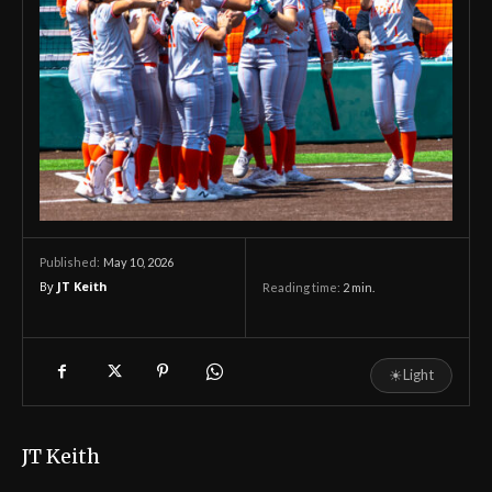
May 10, 2026
Published:
By
JT Keith
Reading time:
2
min.
☀
Light
JT Keith