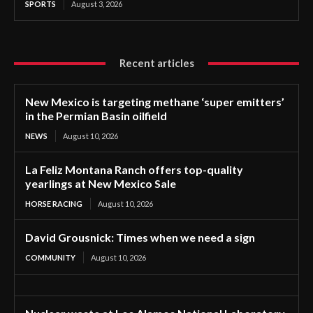
SPORTS
August 3, 2026
Recent articles
New Mexico is targeting methane ‘super emitters’
in the Permian Basin oilfield
NEWS
August 10, 2026
La Feliz Montana Ranch offers top-quality
yearlings at New Mexico Sale
HORSE RACING
August 10, 2026
David Grousnick: Times when we need a sign
COMMUNITY
August 10, 2026