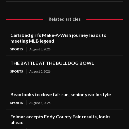
Related articles
Carlsbad girl’s Make-A-Wish journey leads to
meeting MLB legend
SPORTS
August 8, 2026
THE BATTLE AT THE BULLDOG BOWL
SPORTS
August 5, 2026
Bean looks to close fair run, senior year in style
SPORTS
August 4, 2026
Folmar accepts Eddy County Fair results, looks
ahead