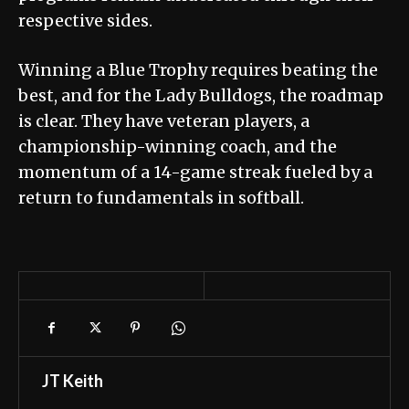
respective sides.
Winning a Blue Trophy requires beating the
best, and for the Lady Bulldogs, the roadmap
is clear. They have veteran players, a
championship-winning coach, and the
momentum of a 14-game streak fueled by a
return to fundamentals in softball.
JT Keith