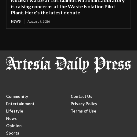
Nuclear waste at Los Alamos National Laboratory
is raising concerns at the Waste Isolation Pilot
Plant. Here’s the latest debate
NEWS
August 9, 2026
Community
Contact Us
Entertainment
Privacy Policy
Lifestyle
Terms of Use
News
Opinion
Sports