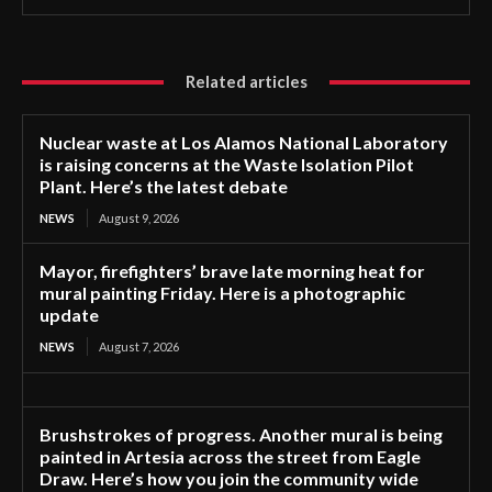
Related articles
Nuclear waste at Los Alamos National Laboratory
is raising concerns at the Waste Isolation Pilot
Plant. Here’s the latest debate
NEWS
August 9, 2026
Mayor, firefighters’ brave late morning heat for
mural painting Friday. Here is a photographic
update
NEWS
August 7, 2026
Brushstrokes of progress. Another mural is being
painted in Artesia across the street from Eagle
Draw. Here’s how you join the community wide