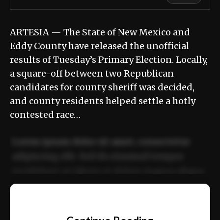
ARTESIA — The State of New Mexico and
Eddy County have released the unofficial
results of Tuesday’s Primary Election. Locally,
a square-off between two Republican
candidates for county sheriff was decided,
and county residents helped settle a hotly
contested race…
Lorem ipsum dolor sit amet, consectetur
adipiscing elit. Sed do eiusmod tempor
incididunt ut labore et dolore magna aliqua.
Ut enim ad minim veniam, quis nostrud
📰
exercitation ullamco laboris nisi ut aliquip