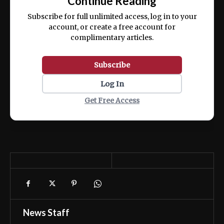
Continue Reading
ex ea commodo consequat.
Subscribe for full unlimited access, log in to your
account, or create a free account for
complimentary articles.
Subscribe
Log In
Get Free Access
News Staff