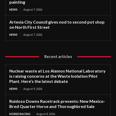
painting
NEWS
August 7, 2026
Artesia City Council gives nod to second pot shop
on North First Street
NEWS
August 7, 2026
Recent articles
Nuclear waste at Los Alamos National Laboratory
is raising concerns at the Waste Isolation Pilot
Plant. Here’s the latest debate
NEWS
August 9, 2026
Ruidoso Downs Racetrack presents: New Mexico-
Bred Quarter Horse and Thoroughbred Sale
HORSE RACING
August 8, 2026