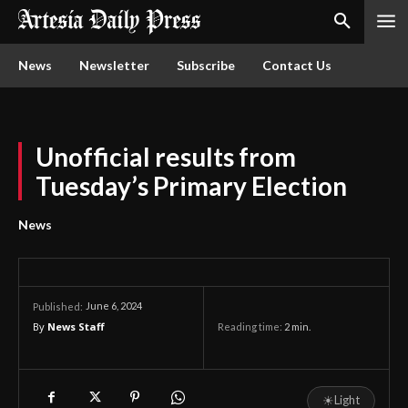
News
Newsletter
Subscribe
Contact Us
Unofficial results from
Tuesday’s Primary Election
News
June 6, 2024
Published:
By
News Staff
Reading time:
2
min.
☀
Light