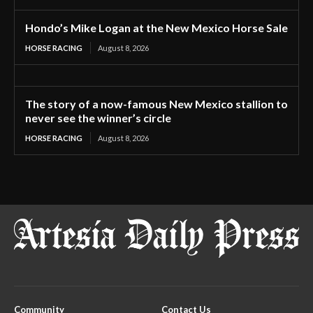
Hondo’s Mike Logan at the New Mexico Horse Sale
HORSE RACING
August 8, 2026
The story of a now-famous New Mexico stallion to
never see the winner’s circle
HORSE RACING
August 8, 2026
Community
Contact Us