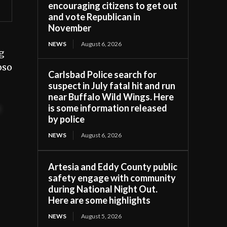
encouraging citizens to get out
and vote Republican in
November
NEWS
August 6, 2026
g
oso
Carlsbad Police search for
suspect in July fatal hit and run
near Buffalo Wild Wings. Here
is some information released
t
by police
NEWS
August 6, 2026
Artesia and Eddy County public
safety engage with community
during National Night Out.
Here are some highlights
NEWS
August 5, 2026