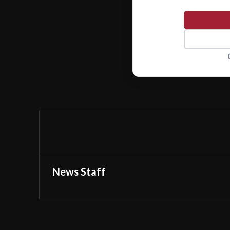
News Staff