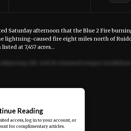
ed Saturday afternoon that the Blue 2 Fire burnin
 lightning-caused fire eight miles north of Ruid
listed at 7,457 acres…
adipiscing elit. Sed do eiusmod tempor incididun
ercitation ullamco laboris nisi ut aliquip ex ea
📰
tinue Reading
mited access, log in to your account, or
ount for complimentary articles.