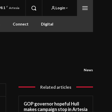
98.1
F
Login
Artesia
n
Connect
Digital
News
Related articles
GOP governor hopeful Hull
makes campaign stop in Artesia