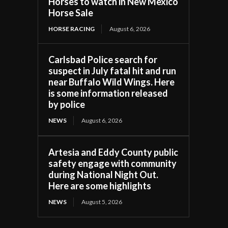
Horses to watch in New Mexico
Horse Sale
HORSE RACING
August 6, 2026
Carlsbad Police search for
suspect in July fatal hit and run
near Buffalo Wild Wings. Here
is some information released
by police
NEWS
August 6, 2026
Artesia and Eddy County public
safety engage with community
during National Night Out.
Here are some highlights
NEWS
August 5, 2026