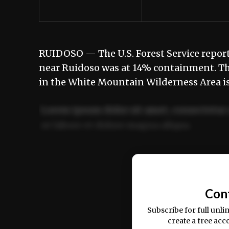
RUIDOSO — The U.S. Forest Service report
near Ruidoso was at 14% containment. The
in the White Mountain Wilderness Area is 
Lorem ipsum dolor sit amet, consectetur 
ut labore et dolore magna aliqua.
Ut enim ad minim veniam, quis nostrud ex
commodo consequat.
Con
Subscribe for full unli
create a free acc