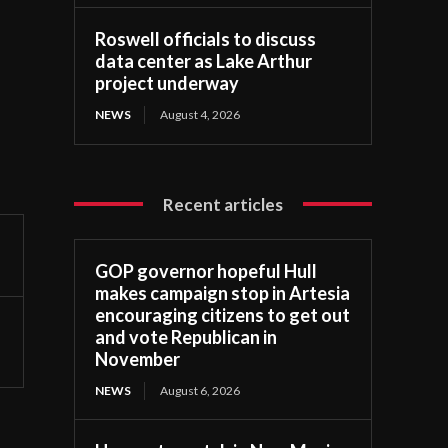
Roswell officials to discuss
data center as Lake Arthur
project underway
NEWS
August 4, 2026
Recent articles
GOP governor hopeful Hull
makes campaign stop in Artesia
encouraging citizens to get out
and vote Republican in
November
NEWS
August 6, 2026