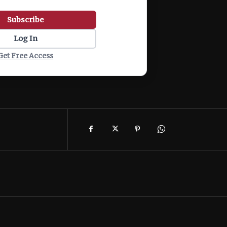
Subscribe
Log In
Get Free Access