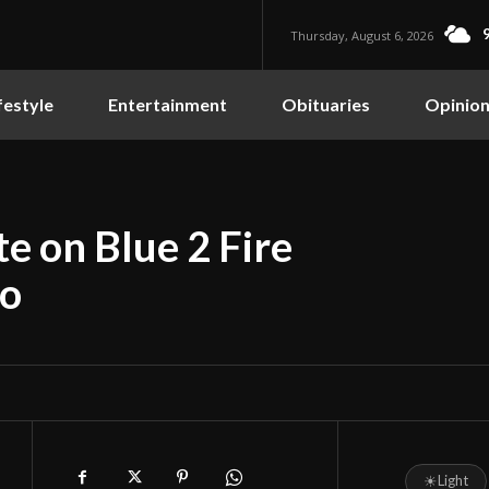
Thursday, August 6, 2026
festyle
Entertainment
Obituaries
Opinio
e on Blue 2 Fire
so
☀
Light