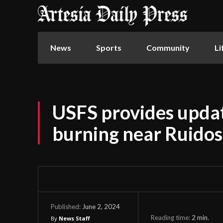
News
Sports
Community
Li
USFS provides updat
burning near Ruido
June 2, 2024
Published:
Reading time:
2
min.
By
News Staff