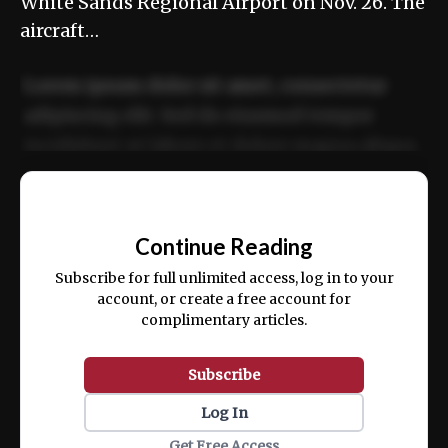
White Sands Regional Airport on Nov. 26. The
aircraft…
Lorem ipsum dolor sit amet, consectetur
adipiscing elit. Sed do eiusmod tempor
incididunt ut labore et dolore magna aliqua.
Ut enim ad minim veniam, quis nostrud
📰
exercitation ullamco laboris nisi ut aliquip
Continue Reading
ex ea commodo consequat.
Subscribe for full unlimited access, log in to your
account, or create a free account for
complimentary articles.
Subscribe
Log In
Get Free Access