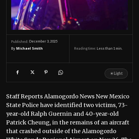
December 3, 2025
Published:
By
Michael Smith
Reading time:
Less than 1
min.
☀
Light
Staff Reports Alamogordo News New Mexico
State Police have identified two victims, 73-
year-old Ralph Guernin and 40-year-old
Patrick Cheung, in the remains of an aircraft
that crashed outside of the Alamogordo