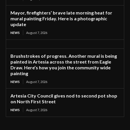
Mayor, firefighters’ brave late morning heat for
mural painting Friday. Here is a photographic
update
NEWS
August 7, 2026
Brushstrokes of progress. Another mural is being
painted in Artesia across the street from Eagle
Draw. Here’s how you join the community wide
painting
NEWS
August 7, 2026
Artesia City Council gives nod to second pot shop
on North First Street
NEWS
August 7, 2026