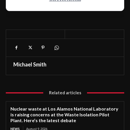
Michael Smith
Related articles
Nuclear waste at Los Alamos National Laboratory
is raising concerns at the Waste Isolation Pilot
Plant. Here’s the latest debate
NEWS
August 9, 2026