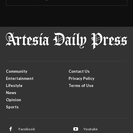
Community
Contact Us
Entertainment
Privacy Policy
Lifestyle
Terms of Use
News
Opinion
Sports
Facebook
Youtube