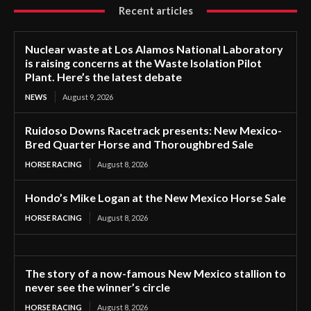
Recent articles
Nuclear waste at Los Alamos National Laboratory
is raising concerns at the Waste Isolation Pilot
Plant. Here’s the latest debate
NEWS
August 9, 2026
Ruidoso Downs Racetrack presents: New Mexico-
Bred Quarter Horse and Thoroughbred Sale
HORSE RACING
August 8, 2026
Hondo’s Mike Logan at the New Mexico Horse Sale
HORSE RACING
August 8, 2026
The story of a now-famous New Mexico stallion to
never see the winner’s circle
HORSE RACING
August 8, 2026