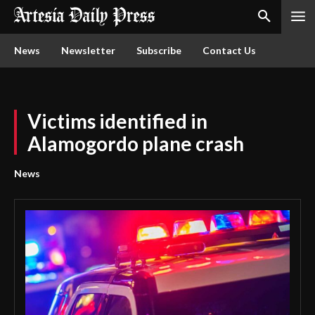
News
Newsletter
Subscribe
Contact Us
Victims identified in
Alamogordo plane crash
News