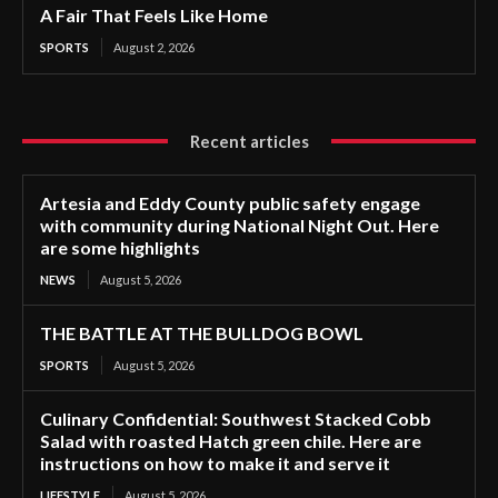
A Fair That Feels Like Home
SPORTS
August 2, 2026
Recent articles
Artesia and Eddy County public safety engage
with community during National Night Out. Here
are some highlights
NEWS
August 5, 2026
THE BATTLE AT THE BULLDOG BOWL
SPORTS
August 5, 2026
Culinary Confidential: Southwest Stacked Cobb
Salad with roasted Hatch green chile. Here are
instructions on how to make it and serve it
LIFESTYLE
August 5, 2026