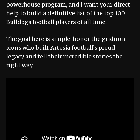
powerhouse program, and I want your direct
help to build a definitive list of the top 100
Bulldogs football players of all time.
The goal here is simple: honor the gridiron
icons who built Artesia football’s proud
legacy and tell their incredible stories the
right way.