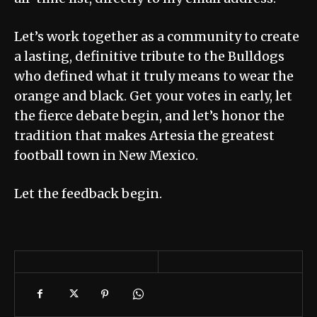
Let’s work together as a community to create
a lasting, definitive tribute to the Bulldogs
who defined what it truly means to wear the
orange and black. Get your votes in early, let
the fierce debate begin, and let’s honor the
tradition that makes Artesia the greatest
football town in New Mexico.
Let the feedback begin.