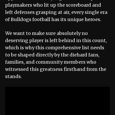
playmakers who lit up the scoreboard and
left defenses grasping at air, every single era
of Bulldogs football has its unique heroes.
We want to make sure absolutely no
deserving player is left behind in this count,
which is why this comprehensive list needs
to be shaped directly by the diehard fans,
families, and community members who
witnessed this greatness firsthand from the
stands.