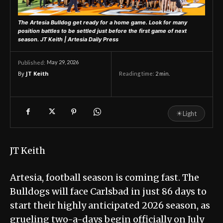
The Artesia Bulldog get ready for a home game. Look for many
position battles to be settled just before the first game of next
season.
JT Keith | Artesia Daily Press
May 29, 2026
Published:
By
JT Keith
Reading time:
2
min.
☀
Light
JT Keith
Artesia, football season is coming fast. The
Bulldogs will face Carlsbad in just 86 days to
start their highly anticipated 2026 season, as
grueling two-a-days begin officially on July