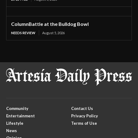
ColumnBattle at the Bulldog Bowl
NEEDS REVIEW
August 5, 2026
Community
Contact Us
Entertainment
Privacy Policy
Lifestyle
Terms of Use
News
Opinion