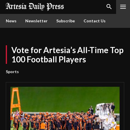
News
Newsletter
Subscribe
Contact Us
Vote for Artesia’s All-Time Top
100 Football Players
Sports