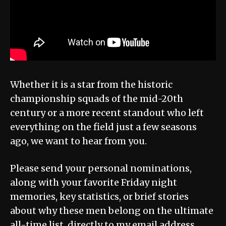
Whether it is a star from the historic
championship squads of the mid-20th
century or a more recent standout who left
everything on the field just a few seasons
ago, we want to hear from you.
Please send your personal nominations,
along with your favorite Friday night
memories, key statistics, or brief stories
about why these men belong on the ultimate
all-time list, directly to my email address.