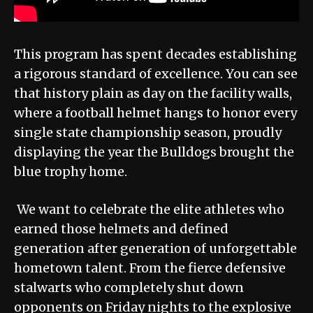
This program has spent decades establishing
a rigorous standard of excellence. You can see
that history plain as day on the facility walls,
where a football helmet hangs to honor every
single state championship season, proudly
displaying the year the Bulldogs brought the
blue trophy home.
We want to celebrate the elite athletes who
earned those helmets and defined
generation after generation of unforgettable
hometown talent. From the fierce defensive
stalwarts who completely shut down
opponents on Friday nights to the explosive