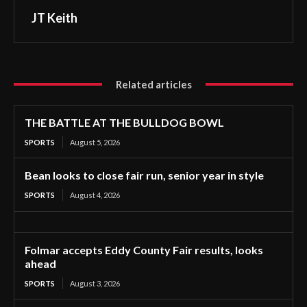
JT Keith
Related articles
THE BATTLE AT THE BULLDOG BOWL
SPORTS
August 5, 2026
Bean looks to close fair run, senior year in style
SPORTS
August 4, 2026
Folmar accepts Eddy County Fair results, looks
ahead
SPORTS
August 3, 2026