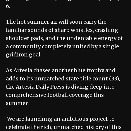
6.
The hot summer air will soon carry the
familiar sounds of sharp whistles, crashing
shoulder pads, and the undeniable energy of
a community completely united by a single
gridiron goal.
As Artesia chases another blue trophy and
adds to its unmatched state title count (33),
the Artesia Daily Press is diving deep into
comprehensive football coverage this
summer.
We are launching an ambitious project to
celebrate the rich, unmatched history of this