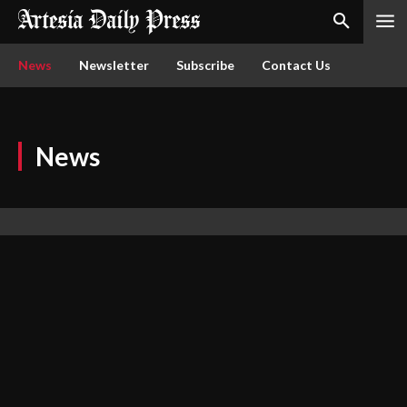
News
Newsletter
Subscribe
Contact Us
News