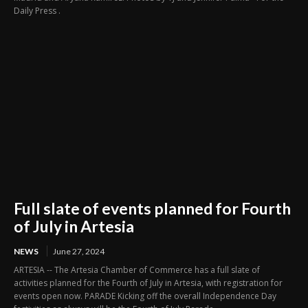
Daily Press .
Full slate of events planned for Fourth
of July in Artesia
NEWS
June 27, 2024
ARTESIA -- The Artesia Chamber of Commerce has a full slate of
activities planned for the Fourth of July in Artesia, with registration for
events open now. PARADE Kicking off the overall Independence Day