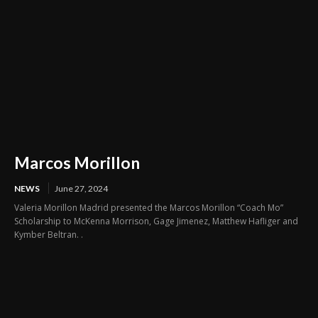
Marcos Morillon
NEWS
June 27, 2024
Valeria Morillon Madrid presented the Marcos Morillon “Coach Mo”
Scholarship to McKenna Morrison, Gage Jimenez, Matthew Hafliger and
Kymber Beltran. .