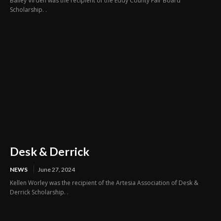
Bailey Virden was the recipient of the Eddy County Fair Board
Scholarship. .
Desk & Derrick
NEWS
June 27, 2024
Kellen Worley was the recipient of the Artesia Association of Desk &
Derrick Scholarship. .