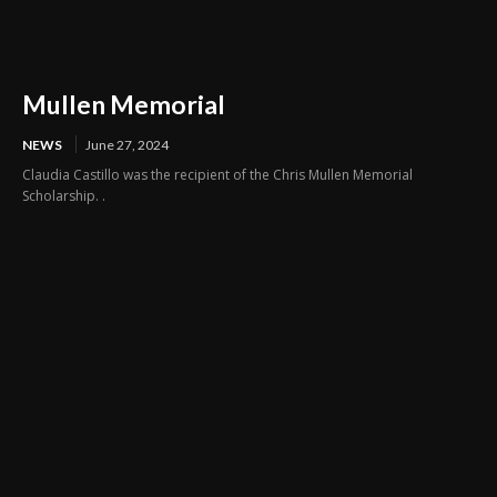
Mullen Memorial
NEWS
June 27, 2024
Claudia Castillo was the recipient of the Chris Mullen Memorial
Scholarship. .