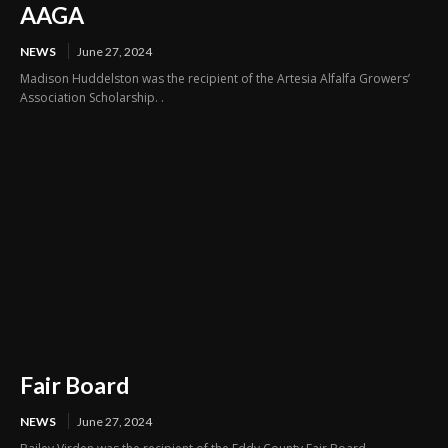
AAGA
NEWS
June 27, 2024
Madison Huddelston was the recipient of the Artesia Alfalfa Growers’
Association Scholarship. .
Fair Board
NEWS
June 27, 2024