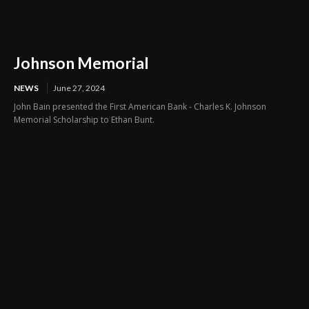
Johnson Memorial
NEWS
June 27, 2024
John Bain presented the First American Bank - Charles K. Johnson
Memorial Scholarship to Ethan Bunt.