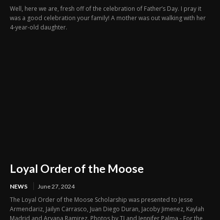
Well, here we are, fresh off of the celebration of Father’s Day. I pray it
was a good celebration your family! A mother was out walking with her
4-year-old daughter.
Loyal Order of the Moose
NEWS
June 27, 2024
The Loyal Order of the Moose Scholarship was presented to Jesse
Armendariz, Jailyn Carrasco, Juan Diego Duran, Jacoby Jimenez, Kaylah
Madrid and Aryana Ramirez. Photos by TJ and Jennifer Palma - For the