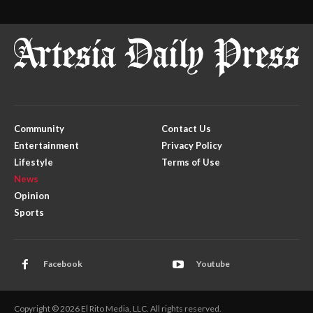
Community
Contact Us
Entertainment
Privacy Policy
Lifestyle
Terms of Use
News
Opinion
Sports
Facebook
Youtube
Copyright © 2026 El Rito Media, LLC. All rights reserved.