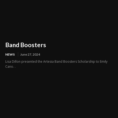
Band Boosters
NEWS
June 27, 2024
Lisa Dillon presented the Artesia Band Boosters Scholarship to Emily
Cano. .