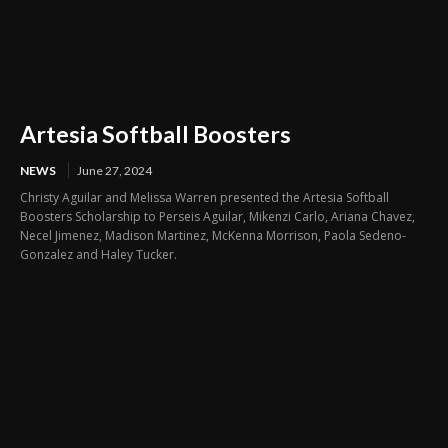
Artesia Softball Boosters
NEWS
June 27, 2024
Christy Aguilar and Melissa Warren presented the Artesia Softball
Boosters Scholarship to Perseis Aguilar, Mikenzi Carlo, Ariana Chavez,
Necel Jimenez, Madison Martinez, McKenna Morrison, Paola Sedeno-
Gonzalez and Haley Tucker.