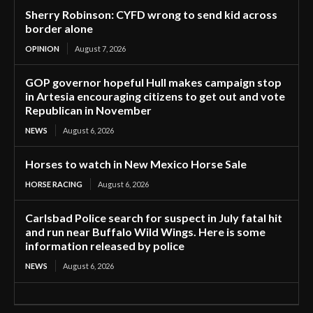
Sherry Robinson: CYFD wrong to send kid across
border alone
OPINION
August 7, 2026
GOP governor hopeful Hull makes campaign stop
in Artesia encouraging citizens to get out and vote
Republican in November
NEWS
August 6, 2026
Horses to watch in New Mexico Horse Sale
HORSE RACING
August 6, 2026
Carlsbad Police search for suspect in July fatal hit
and run near Buffalo Wild Wings. Here is some
information released by police
NEWS
August 6, 2026