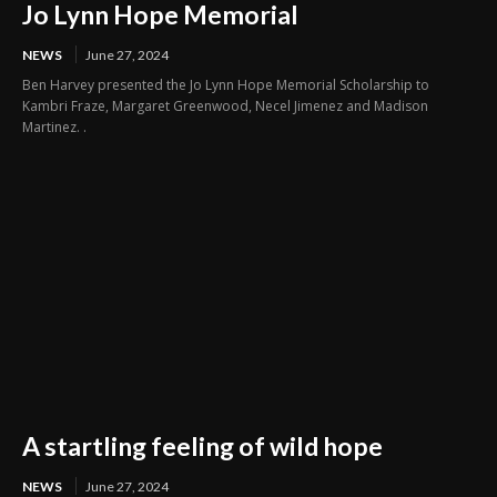
Jo Lynn Hope Memorial
NEWS
June 27, 2024
Ben Harvey presented the Jo Lynn Hope Memorial Scholarship to
Kambri Fraze, Margaret Greenwood, Necel Jimenez and Madison
Martinez. .
A startling feeling of wild hope
NEWS
June 27, 2024