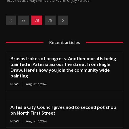
festivities as always will be the Fourth of July Parade.
77
78
79
Recent articles
Brushstrokes of progress. Another mural is being
painted in Artesia across the street from Eagle
Draw. Here’s how you join the community wide
painting
NEWS
August 7, 2026
Artesia City Council gives nod to second pot shop
on North First Street
NEWS
August 7, 2026