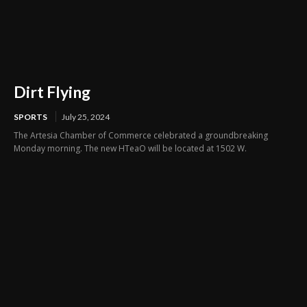
Dirt Flying
SPORTS
July 25, 2024
The Artesia Chamber of Commerce celebrated a groundbreaking
Monday morning. The new HTeaO will be located at 1502 W.