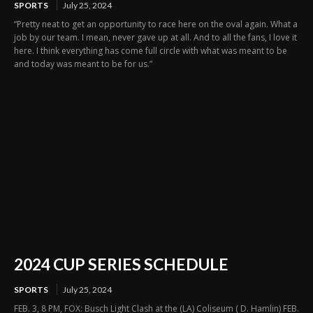
SPORTS
July 25, 2024
“Pretty neat to get an opportunity to race here on the oval again. What a
job by our team. I mean, never gave up at all. And to all the fans, I love it
here. I think everything has come full circle with what was meant to be
and today was meant to be for us.”
2024 CUP SERIES SCHEDULE
SPORTS
July 25, 2024
FEB. 3, 8 PM, FOX: Busch Light Clash at the (LA) Coliseum ( D. Hamlin) FEB.