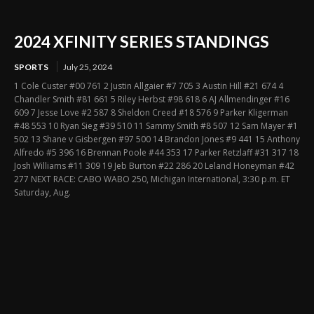
2024 XFINITY SERIES STANDINGS
SPORTS
July 25, 2024
1 Cole Custer #00 761 2 Justin Allgaier #7 705 3 Austin Hill #21 674 4
Chandler Smith #81 661 5 Riley Herbst #98 618 6 AJ Allmendinger #16
609 7 Jesse Love #2 587 8 Sheldon Creed #18 576 9 Parker Kligerman
#48 553 10 Ryan Sieg #39 510 11 Sammy Smith #8 507 12 Sam Mayer #1
502 13 Shane v Gisbergen #97 500 14 Brandon Jones #9 441 15 Anthony
Alfredo #5 396 16 Brennan Poole #44 353 17 Parker Retzlaff #31 317 18
Josh Williams #11 309 19 Jeb Burton #22 286 20 Leland Honeyman #42
277 NEXT RACE: CABO WABO 250, Michigan International, 3:30 p.m. ET
Saturday, Aug.