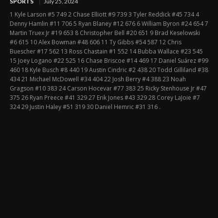
SPORTS
July 25, 2024
1 Kyle Larson #5 749 2 Chase Elliott #9 739 3 Tyler Reddick #45 734 4
Denny Hamlin #11 706 5 Ryan Blaney #12 676 6 William Byron #24 654 7
Martin Truex Jr #19 653 8 Christopher Bell #20 651 9 Brad Keselowski
#6 615 10 Alex Bowman #48 606 11 Ty Gibbs #54 587 12 Chris
Buescher #17 562 13 Ross Chastain #1 552 14 Bubba Wallace #23 545
15 Joey Logano #22 525 16 Chase Briscoe #14 469 17 Daniel Suárez #99
460 18 Kyle Busch #8 440 19 Austin Cindric #2 438 20 Todd Gilliland #38
434 21 Michael McDowell #34 404 22 Josh Berry #4 388 23 Noah
Gragson #10 383 24 Carson Hocevar #77 383 25 Ricky Stenhouse Jr #47
375 26 Ryan Preece #41 329 27 Erik Jones #43 329 28 Corey LaJoie #7
324 29 Justin Haley #51 319 30 Daniel Hemric #31 316 .