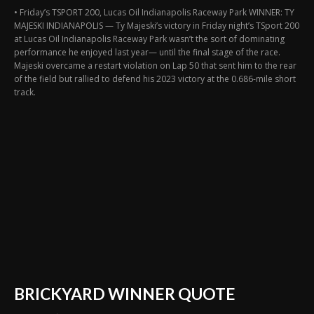
• Friday’s TSPORT 200, Lucas Oil Indianapolis Raceway Park WINNER: TY
MAJESKI INDIANAPOLIS — Ty Majeski’s victory in Friday night’s TSport 200
at Lucas Oil Indianapolis Raceway Park wasn’t the sort of dominating
performance he enjoyed last year— until the final stage of the race.
Majeski overcame a restart violation on Lap 50 that sent him to the rear
of the field but rallied to defend his 2023 victory at the 0.686-mile short
track.
BRICKYARD WINNER QUOTE