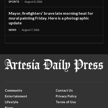
SPORTS
August 8, 2026
Mayor, firefighters’ brave late morning heat for
mural painting Friday. Here is a photographic
update
NEWS
August 7, 2026
Community
Contact Us
Entertainment
Privacy Policy
Lifestyle
Terms of Use
News