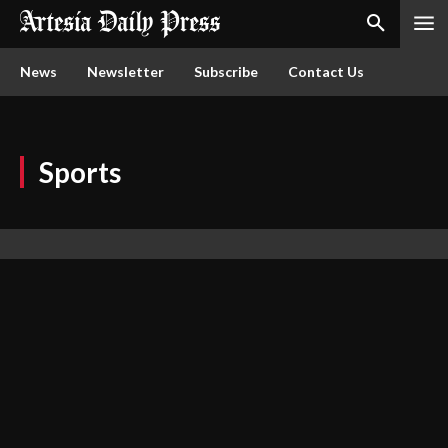
News
Newsletter
Subscribe
Contact Us
Sports