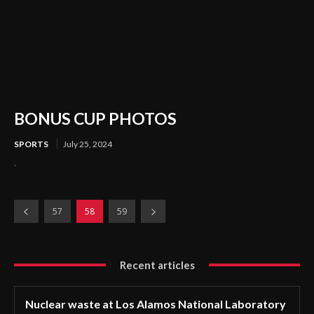
BONUS CUP PHOTOS
SPORTS
July 25, 2024
.
57
58
59
Recent articles
Nuclear waste at Los Alamos National Laboratory