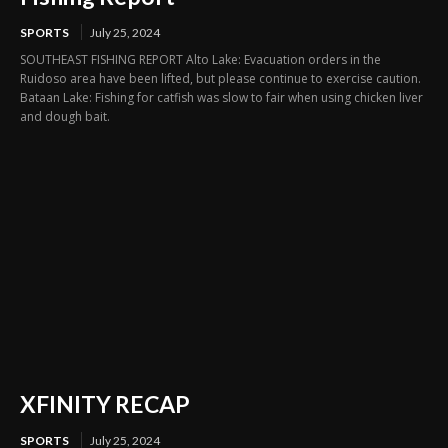
SPORTS
July 25, 2024
SOUTHEAST FISHING REPORT Alto Lake: Evacuation orders in the
Ruidoso area have been lifted, but please continue to exercise caution.
Bataan Lake: Fishing for catfish was slow to fair when using chicken liver
and dough bait.
XFINITY RECAP
SPORTS
July 25, 2024