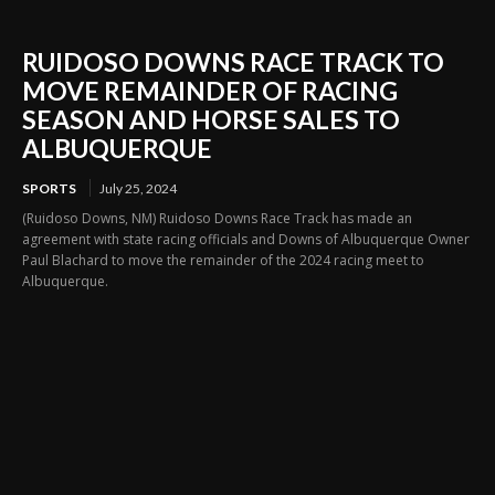
RUIDOSO DOWNS RACE TRACK TO
MOVE REMAINDER OF RACING
SEASON AND HORSE SALES TO
ALBUQUERQUE
SPORTS
July 25, 2024
(Ruidoso Downs, NM) Ruidoso Downs Race Track has made an
agreement with state racing officials and Downs of Albuquerque Owner
Paul Blachard to move the remainder of the 2024 racing meet to
Albuquerque.