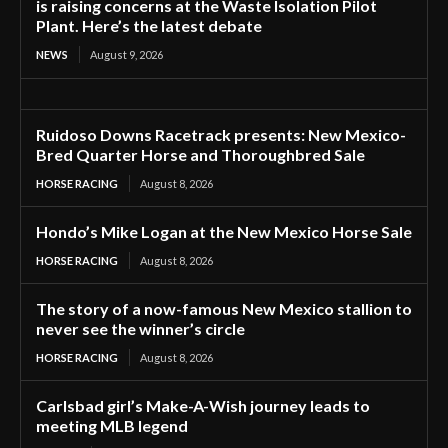
is raising concerns at the Waste Isolation Pilot
Plant. Here’s the latest debate
NEWS
August 9, 2026
Ruidoso Downs Racetrack presents: New Mexico-
Bred Quarter Horse and Thoroughbred Sale
HORSE RACING
August 8, 2026
Hondo’s Mike Logan at the New Mexico Horse Sale
HORSE RACING
August 8, 2026
The story of a now-famous New Mexico stallion to
never see the winner’s circle
HORSE RACING
August 8, 2026
Carlsbad girl’s Make-A-Wish journey leads to
meeting MLB legend