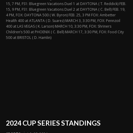
15, 7 PM, FS1: Bluegreen Vacations Duel 1 at DAYTONA ( T. Reddick) FEB.
15, 9 PM, FS1: Bluegreen Vacations Duel 2 at DAYTONA ( C. Bell) FEB. 19,
4 PM, FOX: DAYTONA 500 ( W. Byron) FEB. 25, 3 PM FOX: Ambetter
Health 400 at ATLANTA ( D. Suarez) MARCH 3, 3:30 PM, FOX: Pennzoil
400 at LAS VEGAS ( K. Larson) MARCH 10, 3:30 PM, FOX: Shriners
Children’s 500 at PHOENIX ( C. Bell) MARCH 17, 3:30 PM, FOX: Food City
500 at BRISTOL ( D. Hamlin)
2024 CUP SERIES STANDINGS