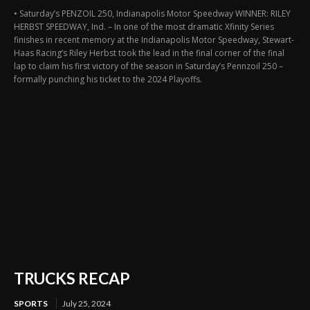
• Saturday’s PENZOIL 250, Indianapolis Motor Speedway WINNER: RILEY
HERBST SPEEDWAY, Ind. – In one of the most dramatic Xfinity Series
finishes in recent memory at the Indianapolis Motor Speedway, Stewart-
Haas Racing’s Riley Herbst took the lead in the final corner of the final
lap to claim his first victory of the season in Saturday’s Pennzoil 250 –
formally punching his ticket to the 2024 Playoffs.
TRUCKS RECAP
SPORTS
July 25, 2024