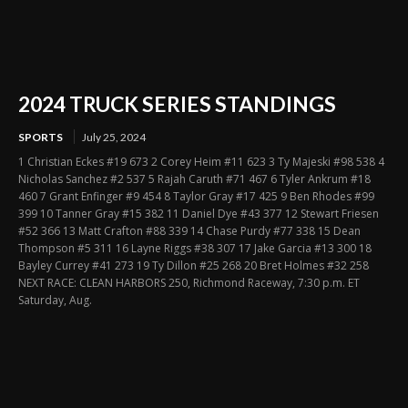
2024 TRUCK SERIES STANDINGS
SPORTS
July 25, 2024
1 Christian Eckes #19 673 2 Corey Heim #11 623 3 Ty Majeski #98 538 4
Nicholas Sanchez #2 537 5 Rajah Caruth #71 467 6 Tyler Ankrum #18
460 7 Grant Enfinger #9 454 8 Taylor Gray #17 425 9 Ben Rhodes #99
399 10 Tanner Gray #15 382 11 Daniel Dye #43 377 12 Stewart Friesen
#52 366 13 Matt Crafton #88 339 14 Chase Purdy #77 338 15 Dean
Thompson #5 311 16 Layne Riggs #38 307 17 Jake Garcia #13 300 18
Bayley Currey #41 273 19 Ty Dillon #25 268 20 Bret Holmes #32 258
NEXT RACE: CLEAN HARBORS 250, Richmond Raceway, 7:30 p.m. ET
Saturday, Aug.