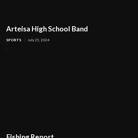
Arteisa High School Band
SPORTS
July 25, 2024
.
Fishing Report