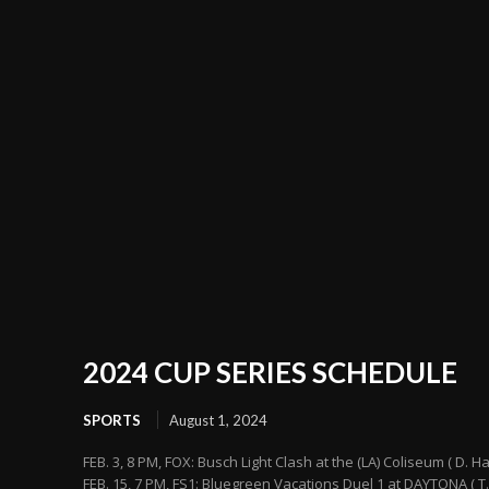
2024 CUP SERIES SCHEDULE
SPORTS
August 1, 2024
FEB. 3, 8 PM, FOX: Busch Light Clash at the (LA) Coliseum ( D. H
FEB. 15, 7 PM, FS1: Bluegreen Vacations Duel 1 at DAYTONA ( T.