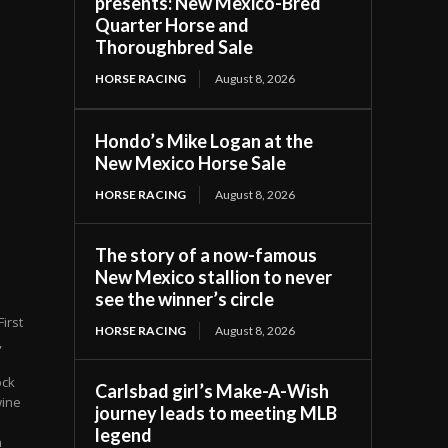
presents: New Mexico-Bred
Quarter Horse and
Thoroughbred Sale
HORSE RACING
August 8, 2026
Hondo’s Mike Logan at the
New Mexico Horse Sale
HORSE RACING
August 8, 2026
The story of a now-famous
New Mexico stallion to never
see the winner’s circle
irst
HORSE RACING
August 8, 2026
,
ock
Carlsbad girl’s Make-A-Wish
wine
journey leads to meeting MLB
legend
n